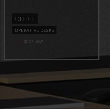
OFFICE
OPERATIVE DESKS
SHOP NOW