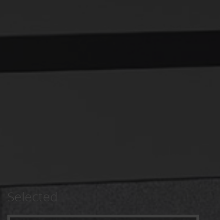
Selected