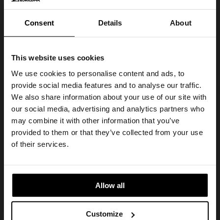
Consent
Details
About
This website uses cookies
We use cookies to personalise content and ads, to
provide social media features and to analyse our traffic.
We also share information about your use of our site with
our social media, advertising and analytics partners who
may combine it with other information that you’ve
provided to them or that they’ve collected from your use
of their services.
Allow all
Customize