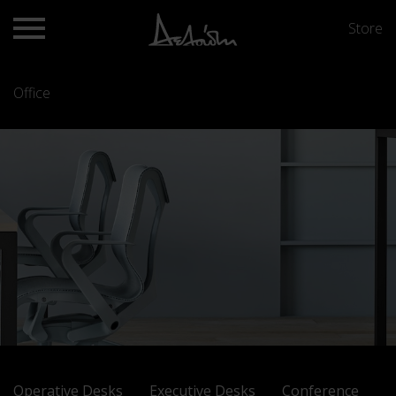
Store
Office
Operative Desks
Executive Desks
Conference