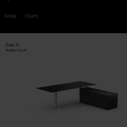
Sofas
Chairs
Exec V
Walter Knoll