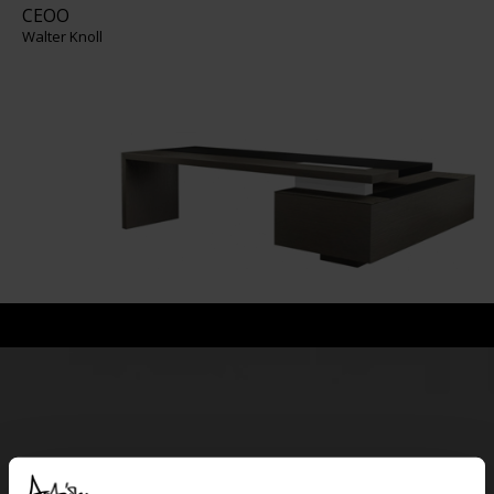
CEOO
Walter Knoll