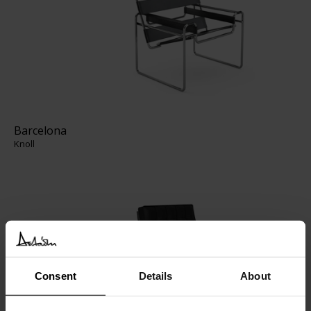
Barcelona
Knoll
Consent
Details
About