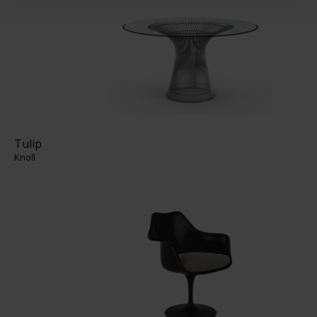
Tulip
Knoll