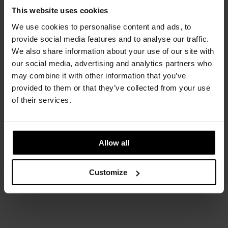
This website uses cookies
Flap
We use cookies to personalise content and ads, to
Edra
provide social media features and to analyse our traffic.
We also share information about your use of our site with
our social media, advertising and analytics partners who
may combine it with other information that you’ve
provided to them or that they’ve collected from your use
of their services.
Allow all
Customize
Platner
Knoll