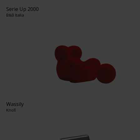
Serie Up 2000
B&B Italia
Wassily
Knoll