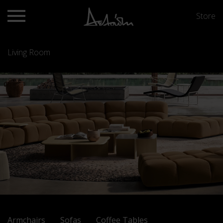
Store
Living Room
Armchairs
Sofas
Coffee Tables