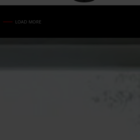
LOAD MORE