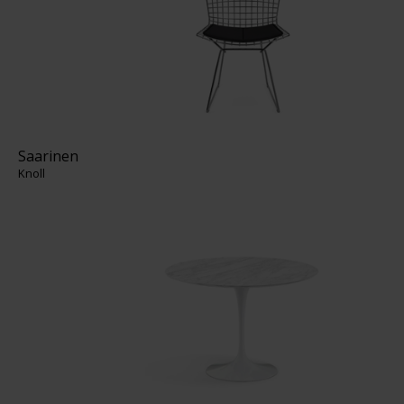
Saarinen
Knoll