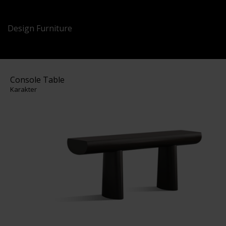
Design Furniture
Console Table
Karakter