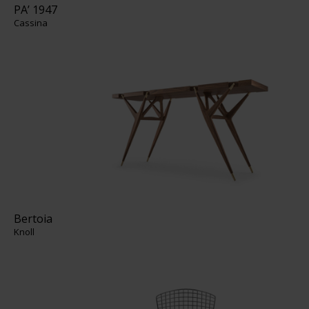
PA’ 1947
Cassina
Bertoia
Knoll