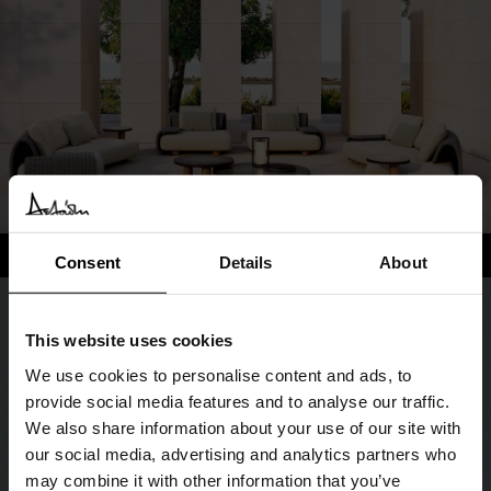
Consent
Details
About
This website uses cookies
We use cookies to personalise content and ads, to
provide social media features and to analyse our traffic.
We also share information about your use of our site with
our social media, advertising and analytics partners who
may combine it with other information that you’ve