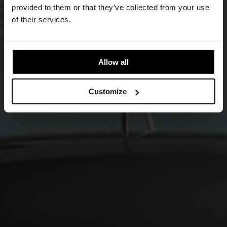
provided to them or that they’ve collected from your use
of their services.
Allow all
Customize