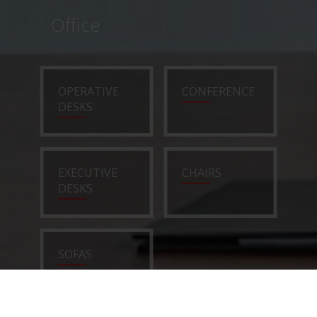
Office
OPERATIVE
CONFERENCE
DESKS
EXECUTIVE
CHAIRS
DESKS
SOFAS