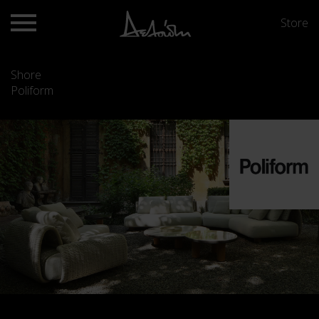
Store
Shore
Poliform