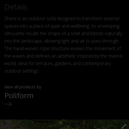
Details
Shore is an outdoor sofa designed to transform exterior
spaces into a place of quiet and wellbeing. Its enveloping
silhouette recalls the shape of a shell and blends naturally
into the landscape, allowing light and air to pass through.
The hand-woven rope structure evokes the movement of
the waves and defines an aesthetic inspired by the marine
world, ideal for terraces, gardens and contemporary
outdoor settings.
View all products by
Poliform