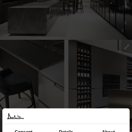
Consent
Details
About