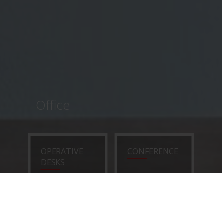
Office
OPERATIVE
CONFERENCE
DESKS
EXECUTIVE
CHAIRS
DESKS