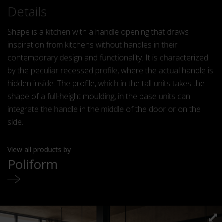
Details
Shape is a kitchen with a handle opening that draws
inspiration from kitchens without handles in their
contemporary design and functionality. It is characterized
by the peculiar recessed profile, where the actual handle is
hidden inside. The profile, which in the tall units takes the
shape of a full-height moulding, in the base units can
integrate the handle in the middle of the door or on the
side.
View all products by
Poliform