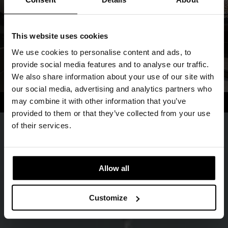
This website uses cookies
We use cookies to personalise content and ads, to
provide social media features and to analyse our traffic.
We also share information about your use of our site with
our social media, advertising and analytics partners who
may combine it with other information that you’ve
provided to them or that they’ve collected from your use
of their services.
Allow all
Customize