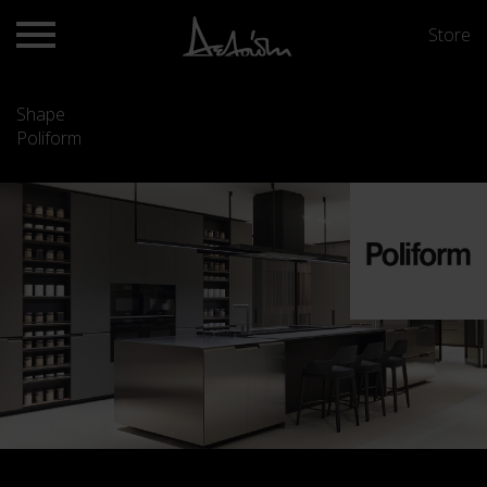
Store
Shape
Poliform