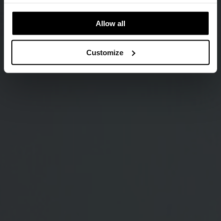
Allow all
Customize