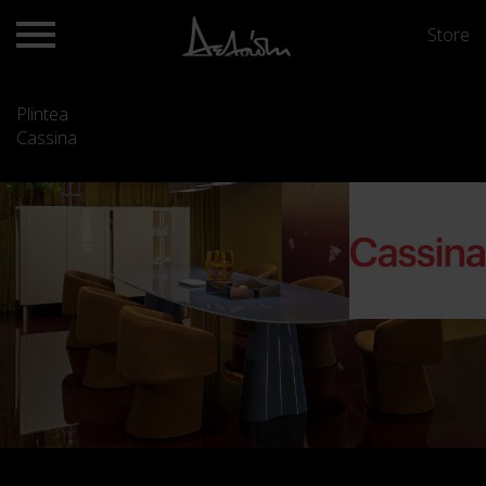
Store
Plintea
Cassina