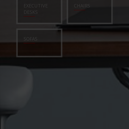
EXECUTIVE
CHAIRS
DESKS
SOFAS