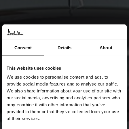
Consent
Details
About
This website uses cookies
We use cookies to personalise content and ads, to
provide social media features and to analyse our traffic.
We also share information about your use of our site with
our social media, advertising and analytics partners who
may combine it with other information that you’ve
provided to them or that they’ve collected from your use
of their services.