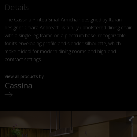
Details
The Cassina Plintea Small Armchair designed by Italian
designer Chiara Andreatti, is a fully upholstered dining chair
with a single-leg frame on a plectrum base, recognizable
for its enveloping profile and slender silhouette, which
make it ideal for modern dining rooms and high-end
contract settings.
View all products by
Cassina