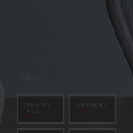
Office
OPERATIVE
CONFERENCE
DESKS