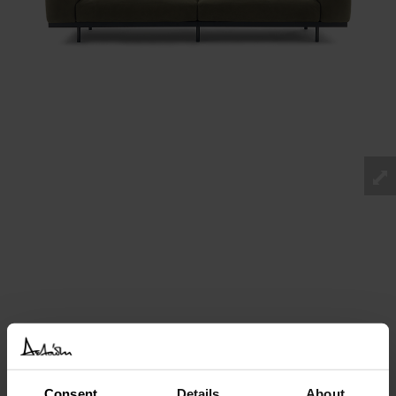
Consent
Details
About