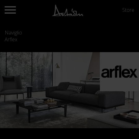
Store
Naviglio
Arflex