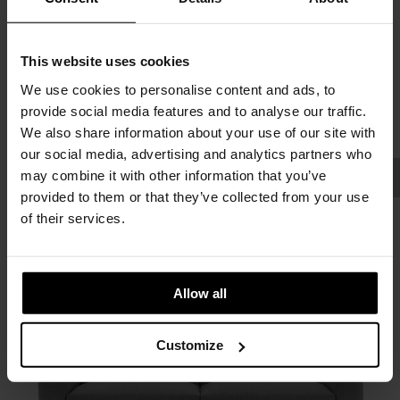
This website uses cookies
We use cookies to personalise content and ads, to
provide social media features and to analyse our traffic.
We also share information about your use of our site with
our social media, advertising and analytics partners who
may combine it with other information that you’ve
provided to them or that they’ve collected from your use
of their services.
Allow all
Customize