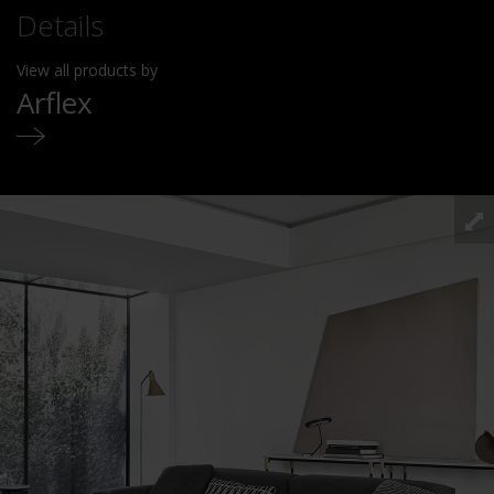
Details
View all products by
Arflex