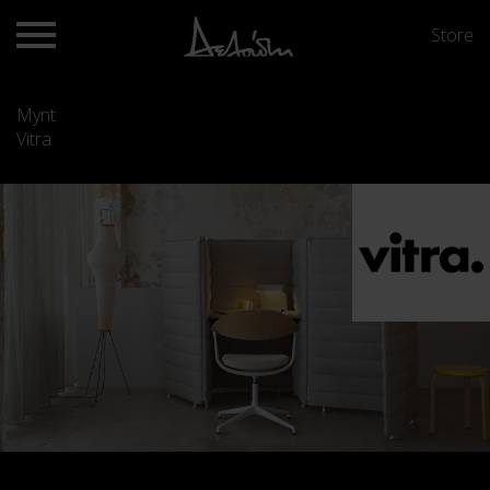
Store
Mynt
Vitra