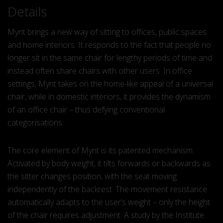
Details
Mynt brings a new way of sitting to offices, public spaces
and home interiors. It responds to the fact that people no
longer sit in the same chair for lengthy periods of time and
instead often share chairs with other users. In office
settings, Mynt takes on the home-like appeal of a universal
chair, while in domestic interiors, it provides the dynamism
of an office chair – thus defying conventional
categorisations.
The core element of Mynt is its patented mechanism.
Activated by body weight, it tilts forwards or backwards as
the sitter changes position, with the seat moving
independently of the backrest. The movement resistance
automatically adapts to the user’s weight – only the height
of the chair requires adjustment. A study by the Institute