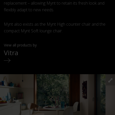
replacement – allowing Mynt to retain its fresh look and
flexibly adapt to new needs.
Mynt also exists as the Mynt High counter chair and the
compact Mynt Soft lounge chair.
View all products by
Vitra