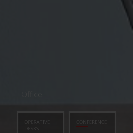
Office
OPERATIVE
CONFERENCE
DESKS