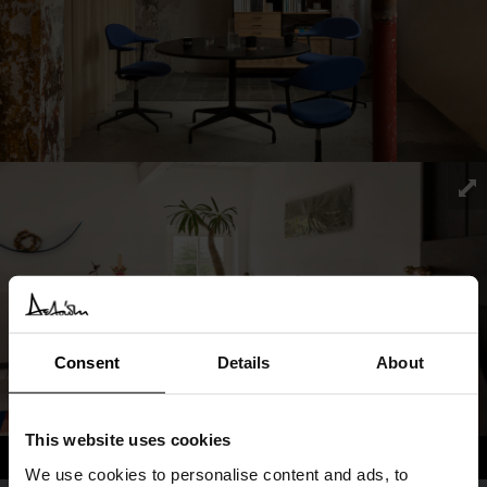
Consent
Details
About
This website uses cookies
We use cookies to personalise content and ads, to