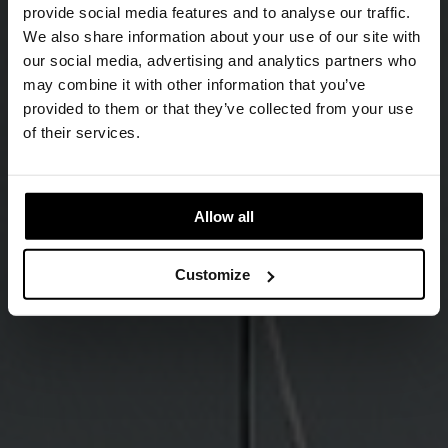
provide social media features and to analyse our traffic.
We also share information about your use of our site with
our social media, advertising and analytics partners who
may combine it with other information that you’ve
provided to them or that they’ve collected from your use
of their services.
Allow all
Customize