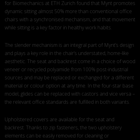
for Biomechanics at ETH Zurich found that Mynt promotes
dynamic sitting almost 50% more than conventional office
chairs with a synchronised mechanism, and that movement
while sitting is a key factor in healthy work habits.
The slender mechanism is an integral part of Mynt’s design
and plays a key role in the chair’s understated, home-like
aesthetic. The seat and backrest come in a choice of wood
veneer or recycled polyamide from 100% post-industrial
sources and may be replaced or exchanged for a different
material or colour option at any time. In the four-star base
model, glides can be replaced with castors and vice versa –
the relevant office standards are fulfilled in both variants.
Upholstered covers are available for the seat and
backrest. Thanks to zip fasteners, the two upholstery
elements can be easily removed for cleaning or