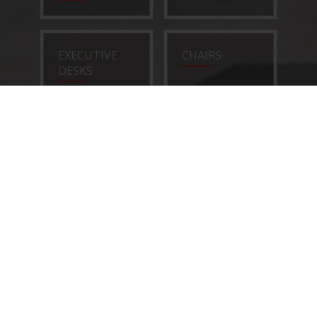
EXECUTIVE
CHAIRS
DESKS
SOFAS