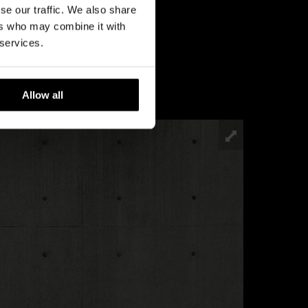
se our traffic. We also share
ers who may combine it with
 services.
Allow all