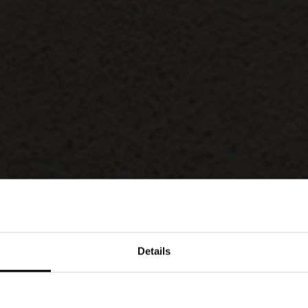
Details
arity, the Med chair by Lodovico Acerbis and
ive details, such as the unique leg profile –
uilding in Manhattan, New York – and the cross-