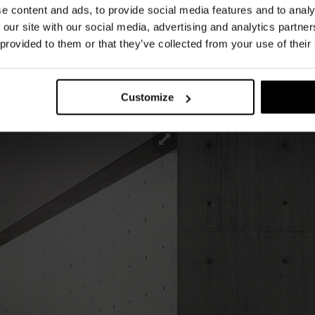
e content and ads, to provide social media features and to analy
etition creates a striking graphic rhythm.
 our site with our social media, advertising and analytics partn
 type of table, Med is available in dark-stained
 provided to them or that they’ve collected from your use of their
d ash, or in solid wood with a matt lacquer
ludes white. The generous padding enhances its
cated, assertive presence.
Customize