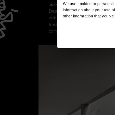
We use cookies to personalis
pieces connecting the legs, whose rep
information about your use of
Designed to pair effortlessly with any
other information that you’ve
walnut, black-stained ash or bleache
finish, offered in a palette that inc
comfort and emphasises its sophisti