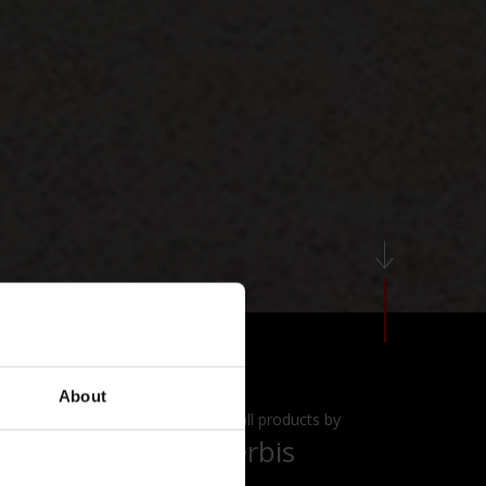
About
View all products by
Acerbis