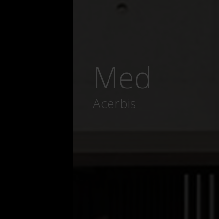
Med
Acerbis