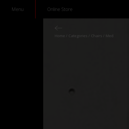
Menu
Online Store
Home
Categories
Chairs
Med