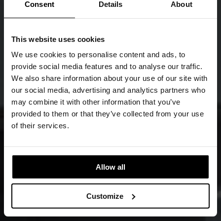
Consent
Details
About
This website uses cookies
We use cookies to personalise content and ads, to
provide social media features and to analyse our traffic.
We also share information about your use of our site with
our social media, advertising and analytics partners who
may combine it with other information that you’ve
provided to them or that they’ve collected from your use
of their services.
Allow all
Customize