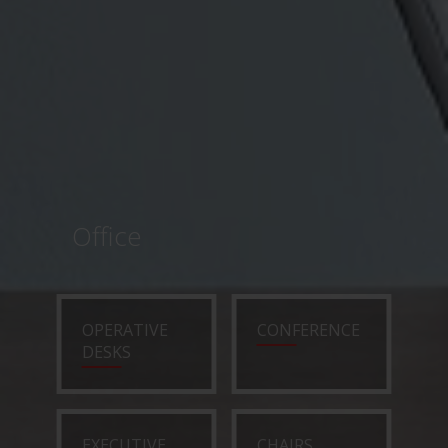
Office
OPERATIVE
CONFERENCE
DESKS
EXECUTIVE
CHAIRS