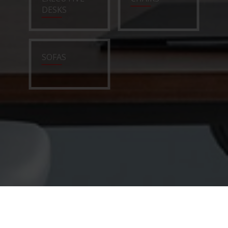
DESKS
SOFAS