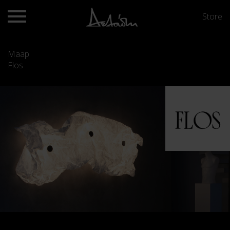
Store
Maap
Flos