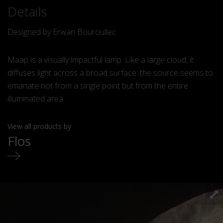
Details
Designed by Erwan Bouroullec
Maap is a visually impactful lamp. Like a large cloud, it
diffuses light across a broad surface: the source seems to
emanate not from a single point but from the entire
illuminated area.
View all products by
Flos