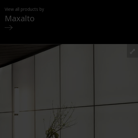
View all products by
Maxalto