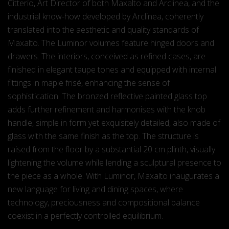
Citterio, Art Director of both Maxalto and Arclinea, and the
industrial know-how developed by Arclinea, coherently
translated into the aesthetic and quality standards of
Maxalto. The Luminor volumes feature hinged doors and
drawers. The interiors, conceived as refined cases, are
finished in elegant taupe tones and equipped with internal
fittings in maple frisé, enhancing the sense of
sophistication. The bronzed reflective painted glass top
adds further refinement and harmonises with the knob
handle, simple in form yet exquisitely detailed, also made of
glass with the same finish as the top. The structure is
raised from the floor by a substantial 20 cm plinth, visually
lightening the volume while lending a sculptural presence to
the piece as a whole. With Luminor, Maxalto inaugurates a
new language for living and dining spaces, where
technology, preciousness and compositional balance
coexist in a perfectly controlled equilibrium.