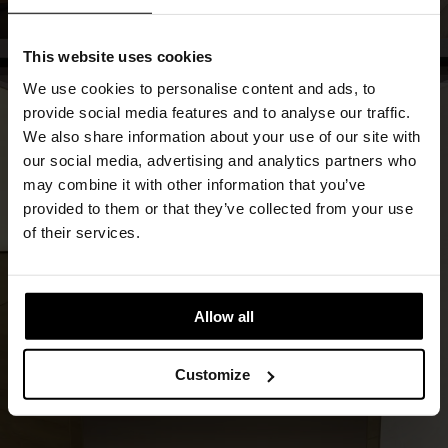
This website uses cookies
We use cookies to personalise content and ads, to
provide social media features and to analyse our traffic.
We also share information about your use of our site with
our social media, advertising and analytics partners who
may combine it with other information that you’ve
provided to them or that they’ve collected from your use
of their services.
Allow all
Customize