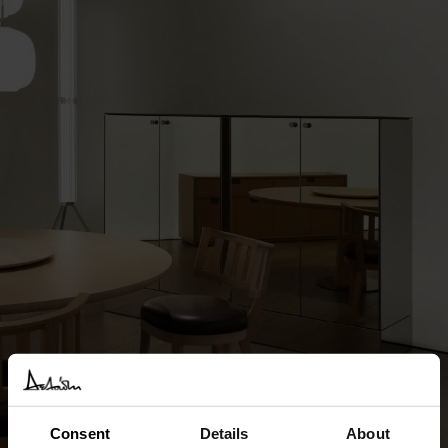
Consent
Details
About