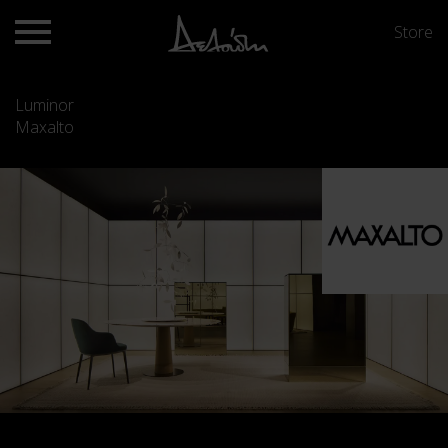
Store
Luminor
Maxalto