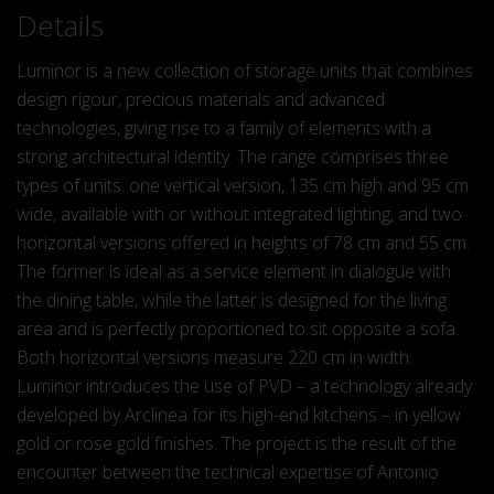
Details
Luminor is a new collection of storage units that combines
design rigour, precious materials and advanced
technologies, giving rise to a family of elements with a
strong architectural identity. The range comprises three
types of units: one vertical version, 135 cm high and 95 cm
wide, available with or without integrated lighting, and two
horizontal versions offered in heights of 78 cm and 55 cm.
The former is ideal as a service element in dialogue with
the dining table, while the latter is designed for the living
area and is perfectly proportioned to sit opposite a sofa.
Both horizontal versions measure 220 cm in width.
Luminor introduces the use of PVD – a technology already
developed by Arclinea for its high-end kitchens – in yellow
gold or rose gold finishes. The project is the result of the
encounter between the technical expertise of Antonio