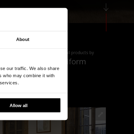
About
View all products by
Poliform
se our traffic. We also share
ers who may combine it with
 services.
Allow all