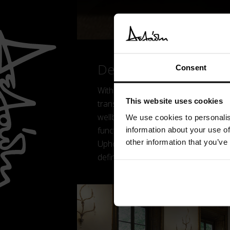
Details
Consent
With Lanai, Yabu Pushelberg reinter
This website uses cookies
transforming the sleeping area into
wellbeing. Designed for the contem
We use cookies to personalis
functionality through modular elemen
information about your use of
other information that you’ve
Upholstered volumes inspired by natur
defining an essential and contempor