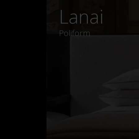
Lanai
Poliform