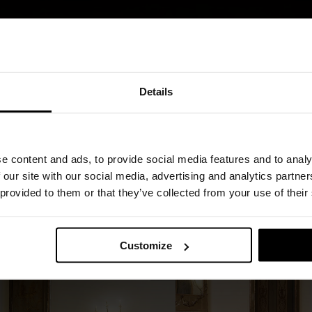
Details
prets the concept of the bed system,
 a space devoted to relaxation and everyday
porary bedroom, the project expands the bed’s
e content and ads, to provide social media features and to analy
ts that layer together harmoniously.
 our site with our social media, advertising and analytics partn
 provided to them or that they’ve collected from your use of their
e interact with straight, geometric lines,
ary balance.
Customize