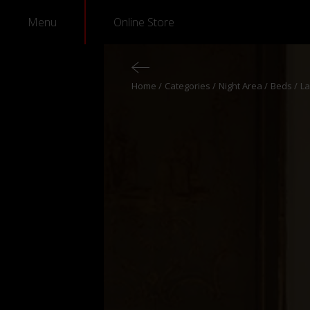
Menu
Online Store
Home
Categories
Night Area
Beds
La