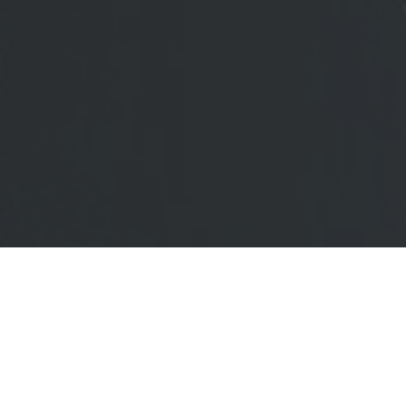
Office
OPERATIVE
CONFERENCE
DESKS