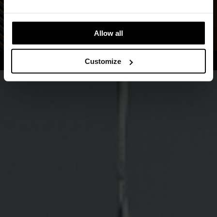
Allow all
Customize