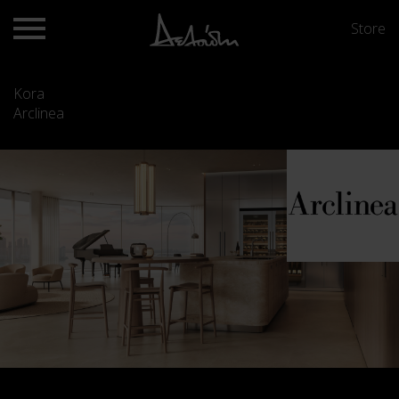
Store
Kora
Arclinea