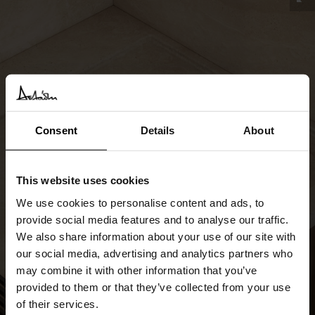
Consent
Details
About
This website uses cookies
We use cookies to personalise content and ads, to
provide social media features and to analyse our traffic.
We also share information about your use of our site with
our social media, advertising and analytics partners who
may combine it with other information that you’ve
provided to them or that they’ve collected from your use
of their services.