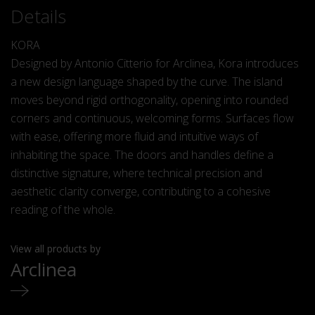
Details
KORA
Designed by Antonio Citterio for Arclinea, Kora introduces
a new design language shaped by the curve. The island
moves beyond rigid orthogonality, opening into rounded
corners and continuous, welcoming forms. Surfaces flow
with ease, offering more fluid and intuitive ways of
inhabiting the space. The doors and handles define a
distinctive signature, where technical precision and
aesthetic clarity converge, contributing to a cohesive
reading of the whole.
View all products by
Arclinea