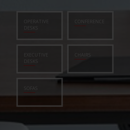
OPERATIVE
CONFERENCE
DESKS
EXECUTIVE
CHAIRS
DESKS
SOFAS