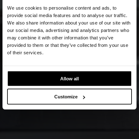
We use cookies to personalise content and ads, to
provide social media features and to analyse our traffic.
We also share information about your use of our site with
our social media, advertising and analytics partners who
may combine it with other information that you’ve
provided to them or that they’ve collected from your use
of their services.
Allow all
Customize