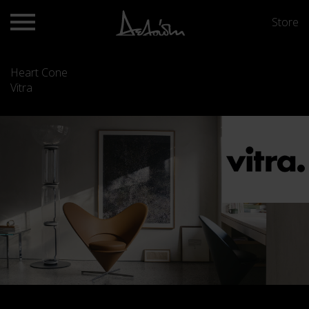
Store
Heart Cone
Vitra