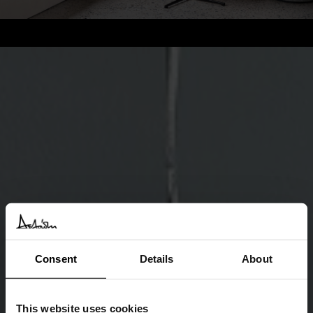
Consent
Details
About
This website uses cookies