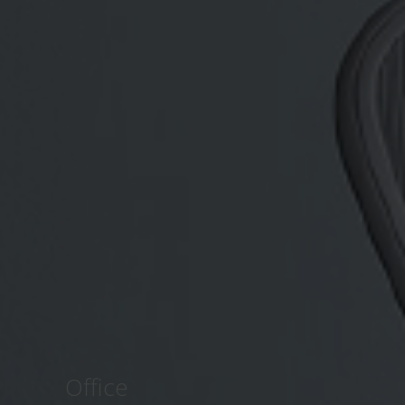
Office