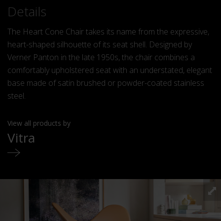
Details
The Heart Cone Chair takes its name from the expressive,
heart-shaped silhouette of its seat shell. Designed by
Verner Panton in the late 1950s, the chair combines a
comfortably upholstered seat with an understated, elegant
base made of satin brushed or powder-coated stainless
steel.
View all products by
Vitra