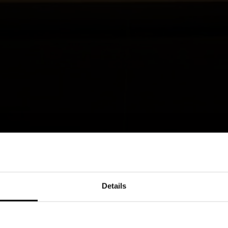
Details
eeting of bold geometries and soft curves,
emporary living area. The sinuous lines of
a graphic sign that marks base units and tall