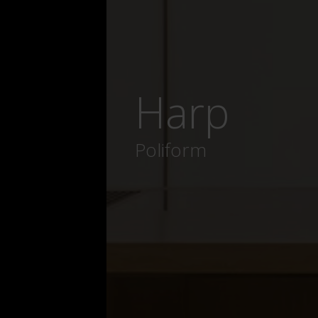
Harp
Poliform