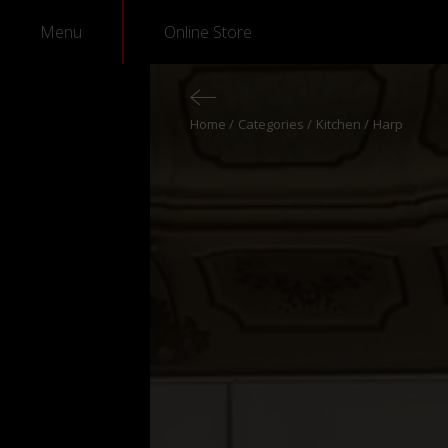
Menu
Online Store
Home
Categories
Kitchen
Harp