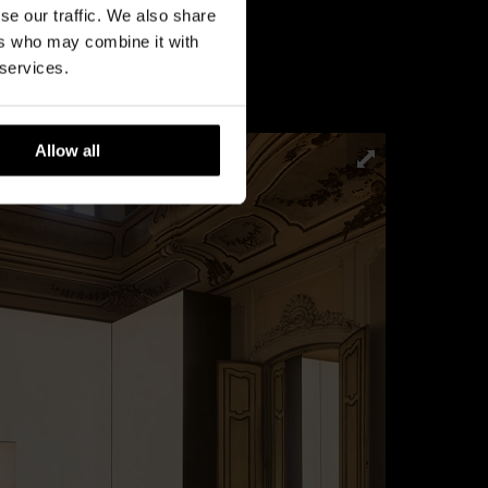
se our traffic. We also share
ers who may combine it with
 services.
Allow all