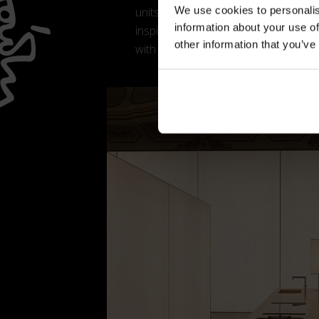
We use cookies to personalis
units, creating rhythm and visual con
information about your use of
inspired detailing, marble worktops 
other information that you’ve
with a refined material richness.