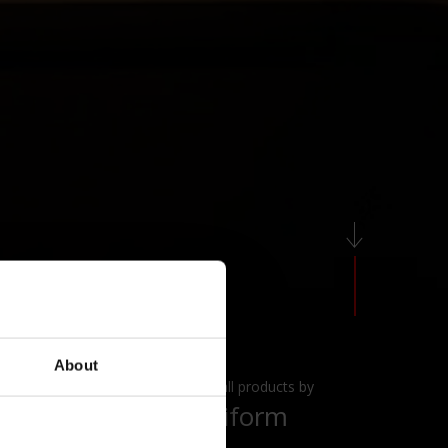
About
View all products by
Poliform