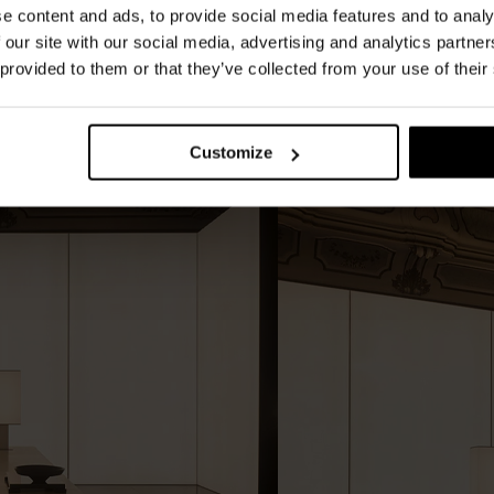
e content and ads, to provide social media features and to analy
tinuity. Wood finishes with craftsmanship-
 our site with our social media, advertising and analytics partn
and brushed steel details complete the project
 provided to them or that they’ve collected from your use of their
Customize