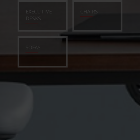
EXECUTIVE
CHAIRS
DESKS
SOFAS