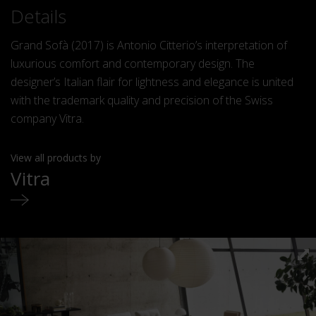
Details
Grand Sofà (2017) is Antonio Citterio’s interpretation of
luxurious comfort and contemporary design. The
designer’s Italian flair for lightness and elegance is united
with the trademark quality and precision of the Swiss
company Vitra.
View all products by
Vitra