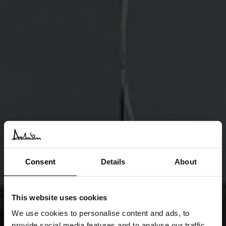
Consent
Details
About
This website uses cookies
We use cookies to personalise content and ads, to
provide social media features and to analyse our traffic.