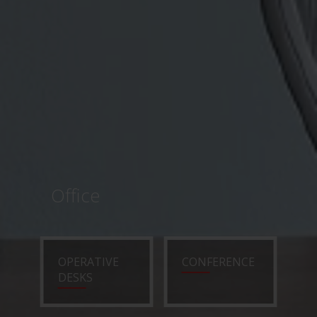
Office
OPERATIVE
CONFERENCE
DESKS