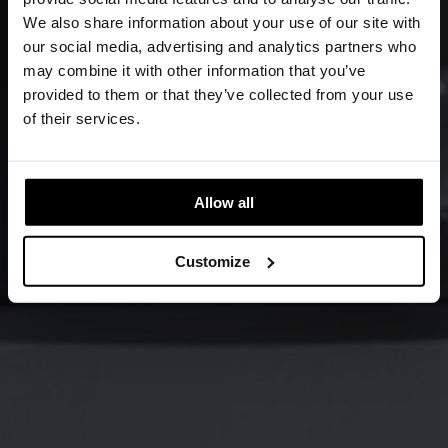
We also share information about your use of our site with
our social media, advertising and analytics partners who
may combine it with other information that you’ve
provided to them or that they’ve collected from your use
of their services.
Allow all
Customize