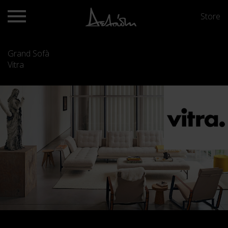
Store
Grand Sofà
Vitra