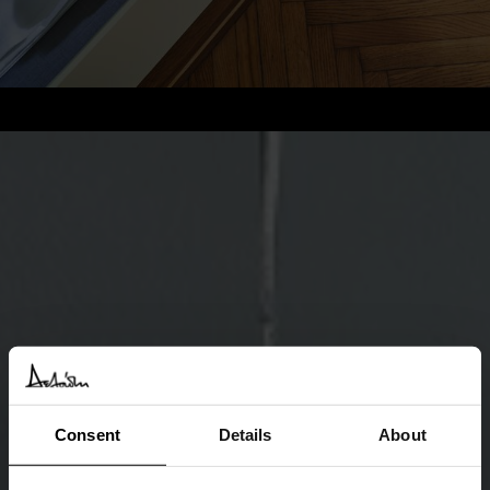
Consent
Details
About