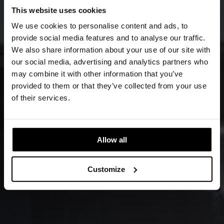
This website uses cookies
We use cookies to personalise content and ads, to
provide social media features and to analyse our traffic.
We also share information about your use of our site with
our social media, advertising and analytics partners who
may combine it with other information that you’ve
provided to them or that they’ve collected from your use
of their services.
Allow all
Customize