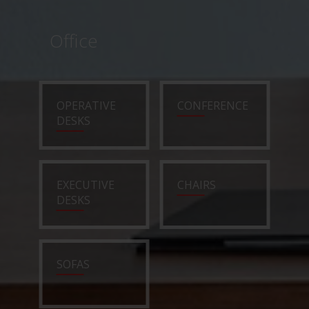
Office
OPERATIVE
CONFERENCE
DESKS
EXECUTIVE
CHAIRS
DESKS
SOFAS