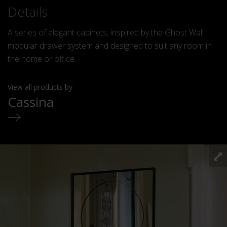
Details
A series of elegant cabinets, inspired by the Ghost Wall
modular drawer system and designed to suit any room in
the home or office.
View all products by
Cassina