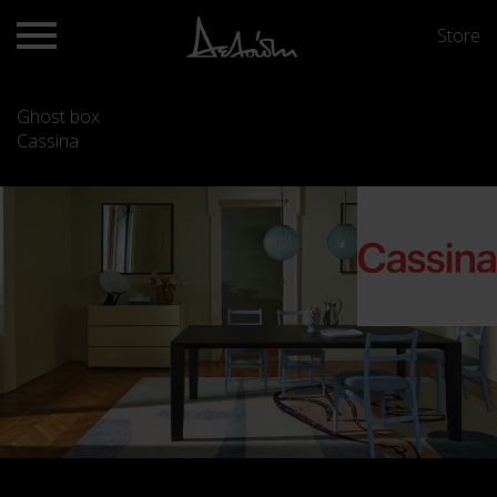
Store
Ghost box
Cassina