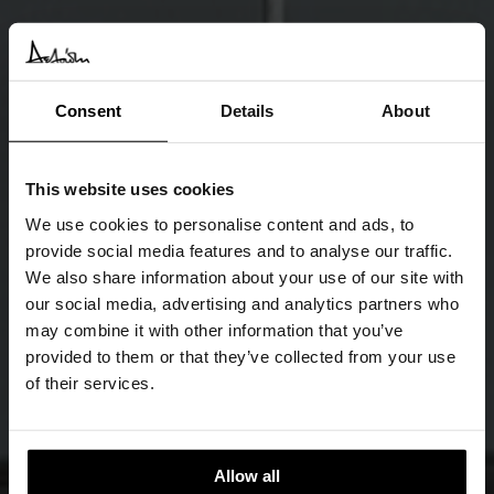
Consent
Details
About
This website uses cookies
We use cookies to personalise content and ads, to
provide social media features and to analyse our traffic.
We also share information about your use of our site with
our social media, advertising and analytics partners who
may combine it with other information that you’ve
provided to them or that they’ve collected from your use
of their services.
Allow all