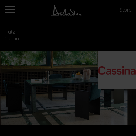
Store
Flutz
Cassina