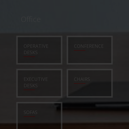
Office
OPERATIVE
CONFERENCE
DESKS
EXECUTIVE
CHAIRS
DESKS
SOFAS