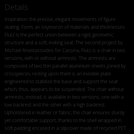
Details
Inspiration: the precise, elegant movements of figure
skating. Form, an oxymoron of materials and thicknesses.
Flutz is the perfect union between a rigid, geometric
structure and a soft, inviting seat. The second project by
Michael Anastassiades for Cassina, Flutz is a chair in two
versions, with or without armrests. The armrests are
composed of two thin parallel aluminium sheets joined by
crosspieces, resting upon them is an invisible plate
engineered to stabilize the base and support the seat
which, thus, appears to be suspended. The chair without
armrests, instead, is available in two versions, one with a
low backrest and the other with a high backrest.
Upholstered in leather or fabric, the chair ensures sturdy
yet comfortable support, thanks to the shell wrapped in
soft padding encased in a slipcover made of recycled PET