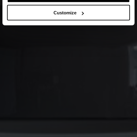
Customize