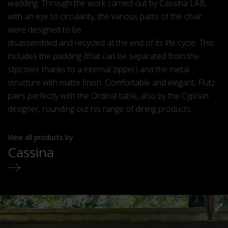
wadding. Through the work carried out by Cassina LAB,
with an eye to circularity, the various parts of the chair
were designed to be
disassembled and recycled at the end of its life cycle. This
includes the padding (that can be separated from the
slipcover thanks to a internal zipper) and the metal
structure with matte finish. Comfortable and elegant, Flutz
pairs perfectly with the Ordinal table, also by the Cyprian
designer, rounding out his range of dining products.
View all products by
Cassina