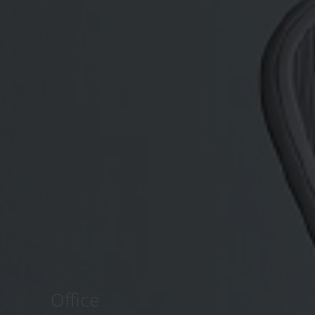
Office