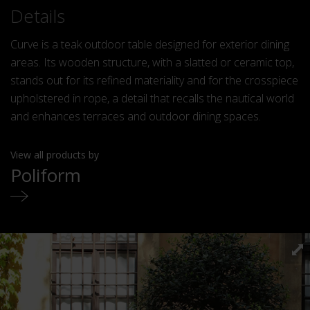
Details
Curve is a teak outdoor table designed for exterior dining
areas. Its wooden structure, with a slatted or ceramic top,
stands out for its refined materiality and for the crosspiece
upholstered in rope, a detail that recalls the nautical world
and enhances terraces and outdoor dining spaces.
View all products by
Poliform