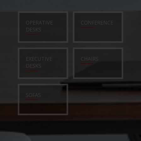
OPERATIVE
CONFERENCE
DESKS
EXECUTIVE
CHAIRS
DESKS
SOFAS