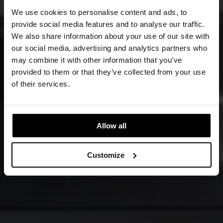
We use cookies to personalise content and ads, to
provide social media features and to analyse our traffic.
We also share information about your use of our site with
our social media, advertising and analytics partners who
may combine it with other information that you’ve
provided to them or that they’ve collected from your use
of their services.
Allow all
Customize