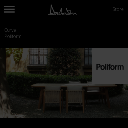
Store
Curve
Poliform