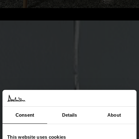
Consent
Details
About
This website uses cookies