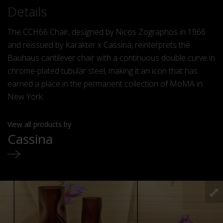
Details
The CCH66 Chair, designed by Nicos Zographos in 1966
and reissued by Karakter x Cassina, reinterprets the
Bauhaus cantilever chair with a continuous double curve in
chrome-plated tubular steel, making it an icon that has
earned a place in the permanent collection of MoMA in
New York.
View all products by
Cassina