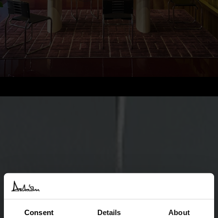
Consent
Details
About