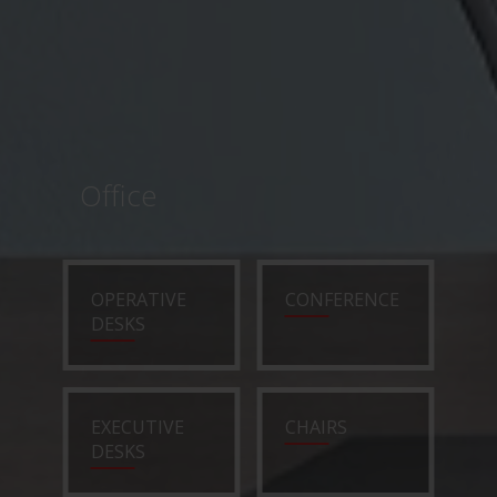
Office
OPERATIVE
CONFERENCE
DESKS
EXECUTIVE
CHAIRS
DESKS