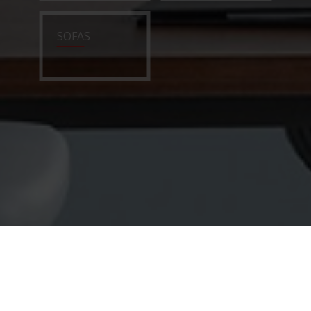
SOFAS