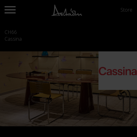
Store
CH66
Cassina