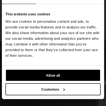
This website uses cookies
We use cookies to personalise content and ads, to
provide social media features and to analyse our traffic.
We also share information about your use of our site with
our social media, advertising and analytics partners who
may combine it with other information that you’ve
provided to them or that they’ve collected from your use
of their services.
Allow all
Customize