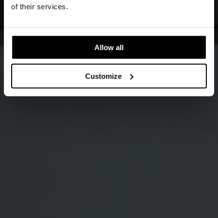
of their services.
Allow all
Customize