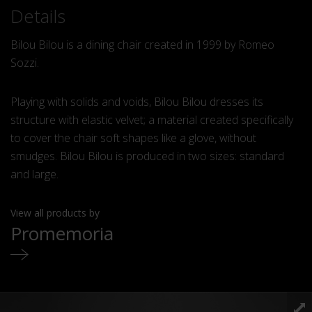
Details
Bilou Bilou is a dining chair created in 1999 by Romeo
Sozzi.
Playing with solids and voids, Bilou Bilou dresses its
structure with elastic velvet; a material created specifically
to cover the chair soft shapes like a glove, without
smudges. Bilou Bilou is produced in two sizes: standard
and large.
View all products by
Promemoria