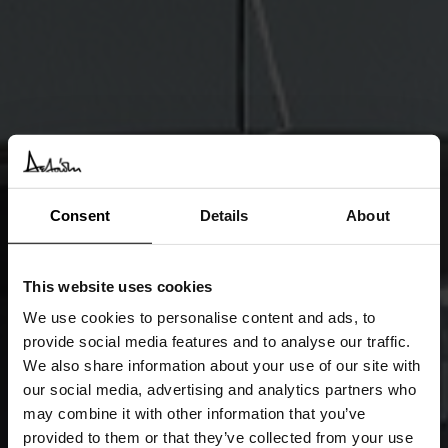
Consent
Details
About
This website uses cookies
We use cookies to personalise content and ads, to
provide social media features and to analyse our traffic.
We also share information about your use of our site with
our social media, advertising and analytics partners who
may combine it with other information that you’ve
provided to them or that they’ve collected from your use