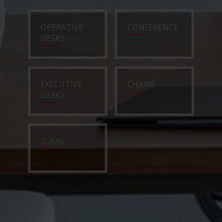
OPERATIVE
CONFERENCE
DESKS
EXECUTIVE
CHAIRS
DESKS
SOFAS