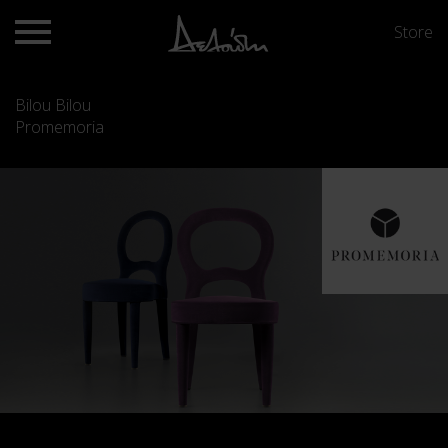
Store
Bilou Bilou
Promemoria