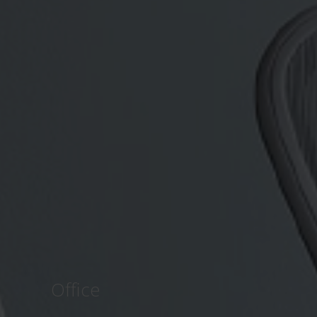
Office