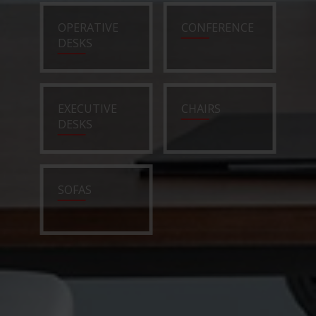
OPERATIVE
CONFERENCE
DESKS
EXECUTIVE
CHAIRS
DESKS
SOFAS