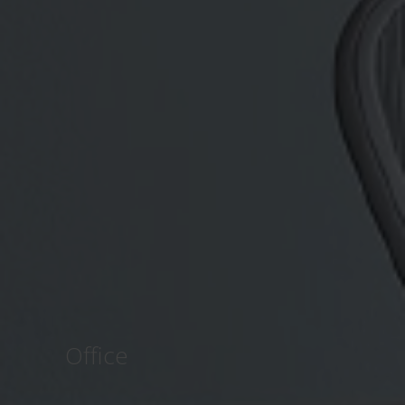
Office