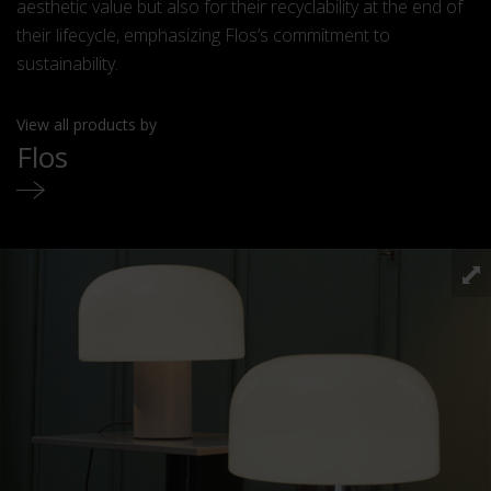
aesthetic value but also for their recyclability at the end of
their lifecycle, emphasizing Flos’s commitment to
sustainability.
View all products by
Flos