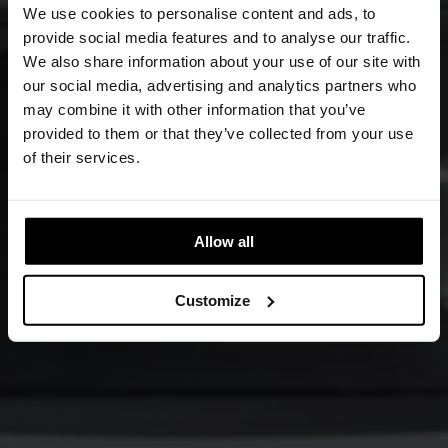
We use cookies to personalise content and ads, to
provide social media features and to analyse our traffic.
We also share information about your use of our site with
our social media, advertising and analytics partners who
may combine it with other information that you’ve
provided to them or that they’ve collected from your use
of their services.
Allow all
Customize