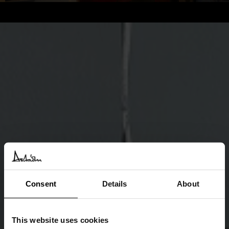
Consent
Details
About
This website uses cookies