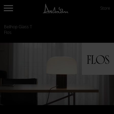
Store
Bellhop Glass T
Flos