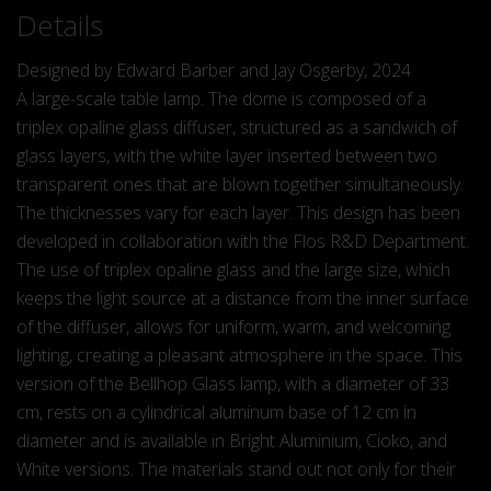
Details
Designed by Edward Barber and Jay Osgerby, 2024
A large-scale table lamp. The dome is composed of a
triplex opaline glass diffuser, structured as a sandwich of
glass layers, with the white layer inserted between two
transparent ones that are blown together simultaneously.
The thicknesses vary for each layer. This design has been
developed in collaboration with the Flos R&D Department.
The use of triplex opaline glass and the large size, which
keeps the light source at a distance from the inner surface
of the diffuser, allows for uniform, warm, and welcoming
lighting, creating a pleasant atmosphere in the space. This
version of the Bellhop Glass lamp, with a diameter of 33
cm, rests on a cylindrical aluminum base of 12 cm in
diameter and is available in Bright Aluminium, Cioko, and
White versions. The materials stand out not only for their