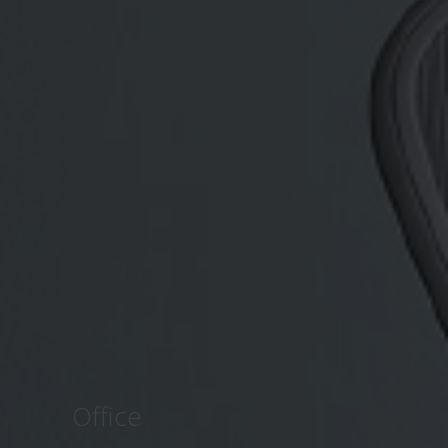
Office