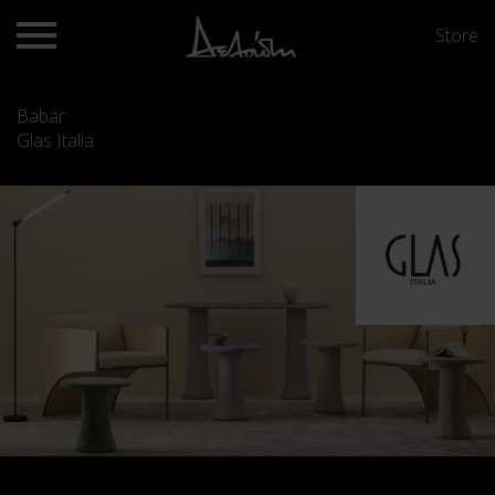
Store
Babar
Glas Italia