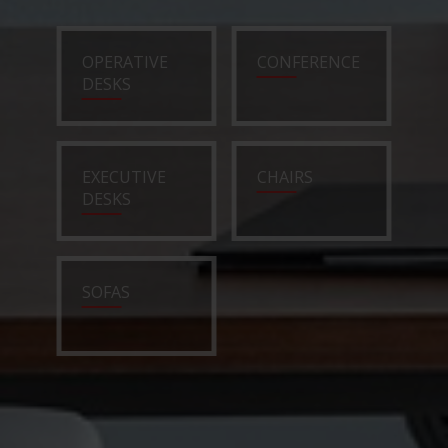
OPERATIVE
CONFERENCE
DESKS
EXECUTIVE
CHAIRS
DESKS
SOFAS