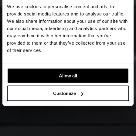
We use cookies to personalise content and ads, to
provide social media features and to analyse our traffic.
We also share information about your use of our site with
our social media, advertising and analytics partners who
may combine it with other information that you’ve
provided to them or that they’ve collected from your use
of their services.
Allow all
Customize