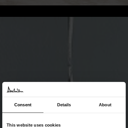
Consent
Details
About
This website uses cookies