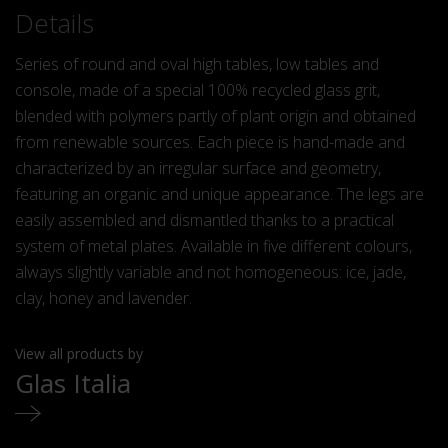
Details
Series of round and oval high tables, low tables and
console, made of a special 100% recycled glass grit,
blended with polymers partly of plant origin and obtained
from renewable sources. Each piece is hand-made and
characterized by an irregular
surface and geometry,
featuring an organic and unique appearance. The legs are
easily assembled and dismantled thanks to a practical
system of metal plates. Available in five different colours,
always slightly variable and not homogeneous: ice, jade,
clay, honey and lavender.
View all products by
Glas Italia