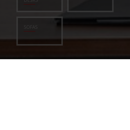
DESKS
SOFAS