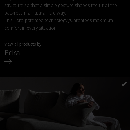
structure so that a simple gesture shapes the tilt of the
backrest in a natural fluid way.
This Edra-patented technology guarantees maximum
comfort in every situation.
View all products by
Edra