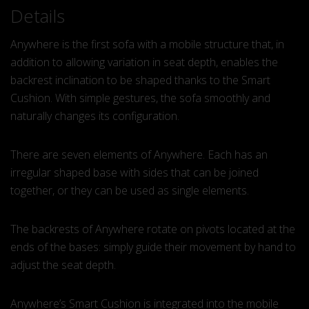
Details
Anywhere is the first sofa with a mobile structure that, in
addition to allowing variation in seat depth, enables the
backrest inclination to be shaped thanks to the Smart
Cushion. With simple gestures, the sofa smoothly and
naturally changes its configuration.
There are seven elements of Anywhere. Each has an
irregular shaped base with sides that can be joined
together, or they can be used as single elements.
The backrests of Anywhere rotate on pivots located at the
ends of the bases: simply guide their movement by hand to
adjust the seat depth.
Anywhere’s Smart Cushion is integrated into the mobile