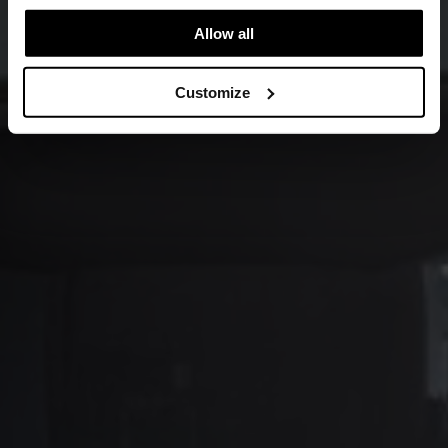
Allow all
Customize