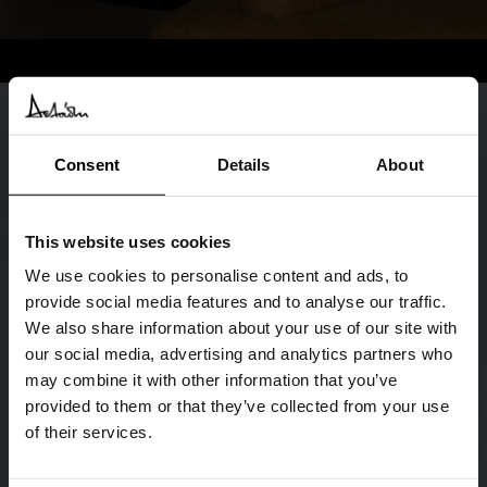
Consent
Details
About
This website uses cookies
We use cookies to personalise content and ads, to
provide social media features and to analyse our traffic.
We also share information about your use of our site with
our social media, advertising and analytics partners who
may combine it with other information that you’ve
provided to them or that they’ve collected from your use
of their services.