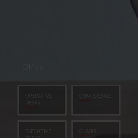
Office
OPERATIVE
CONFERENCE
DESKS
EXECUTIVE
CHAIRS