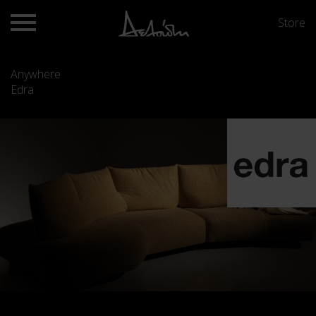
Store
Anywhere
Edra