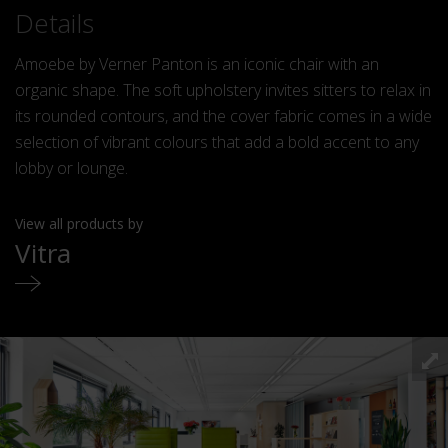
Details
Amoebe by Verner Panton is an iconic chair with an
organic shape. The soft upholstery invites sitters to relax in
its rounded contours, and the cover fabric comes in a wide
selection of vibrant colours that add a bold accent to any
lobby or lounge.
View all products by
Vitra