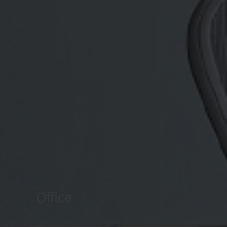
Office