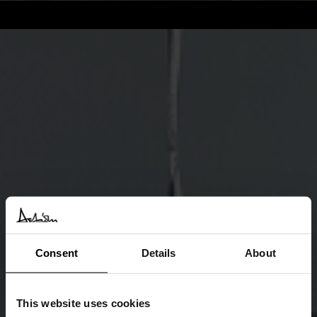
Consent
Details
About
This website uses cookies