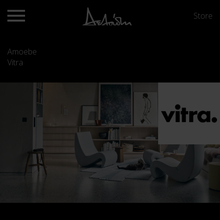
Store
Amoebe
Vitra