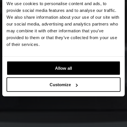
We use cookies to personalise content and ads, to
provide social media features and to analyse our traffic.
We also share information about your use of our site with
our social media, advertising and analytics partners who
may combine it with other information that you’ve
provided to them or that they’ve collected from your use
of their services.
Allow all
Customize