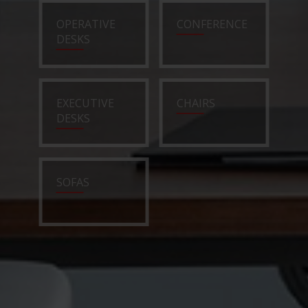
OPERATIVE
CONFERENCE
DESKS
EXECUTIVE
CHAIRS
DESKS
SOFAS