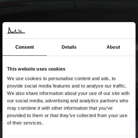
Consent
Details
About
This website uses cookies
We use cookies to personalise content and ads, to
provide social media features and to analyse our traffic.
We also share information about your use of our site with
our social media, advertising and analytics partners who
may combine it with other information that you’ve
provided to them or that they’ve collected from your use
of their services.