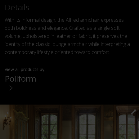
Details
With its informal design, the Alfred armchair expresses
both boldness and elegance. Crafted as a single soft
volume, upholstered in leather or fabric, it preserves the
identity of the classic lounge armchair while interpreting a
contemporary lifestyle oriented toward comfort.
View all products by
Poliform