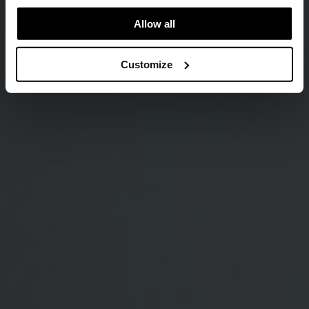
Allow all
Customize