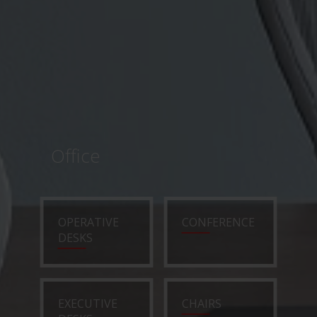
Office
OPERATIVE
CONFERENCE
DESKS
EXECUTIVE
CHAIRS