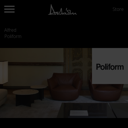
Store
Alfred
Poliform