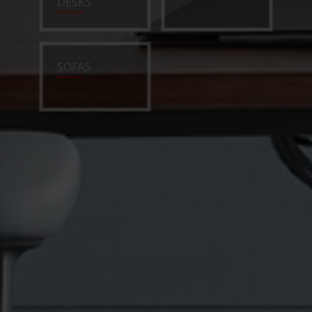
DESKS
SOFAS