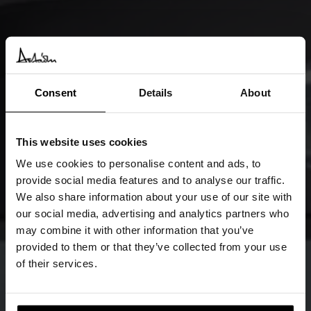
Consent
Details
About
This website uses cookies
We use cookies to personalise content and ads, to
provide social media features and to analyse our traffic.
We also share information about your use of our site with
our social media, advertising and analytics partners who
may combine it with other information that you’ve
provided to them or that they’ve collected from your use
of their services.