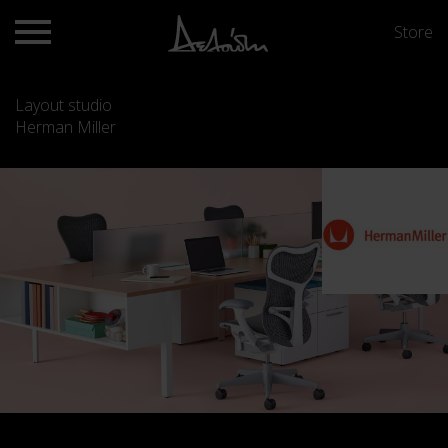
Store
Layout studio
Herman Miller