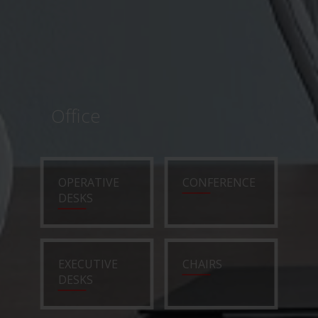
Office
OPERATIVE
CONFERENCE
DESKS
EXECUTIVE
CHAIRS
DESKS