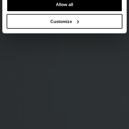
Allow all
Customize