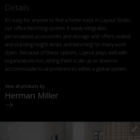
Details
It’s easy for anyone to find a home base in Layout Studio,
our office benching system. It easily integrates
personalized accessories and storage and offers seated
and standing height desks and benching for many work
styles. Because of these options, Layout plays well with
organizations too, letting them scale up or down to
accommodate local preferences within a global system.
View all products by
Herman Miller