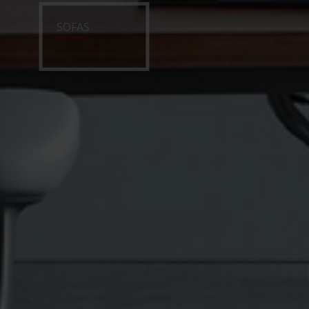
SOFAS