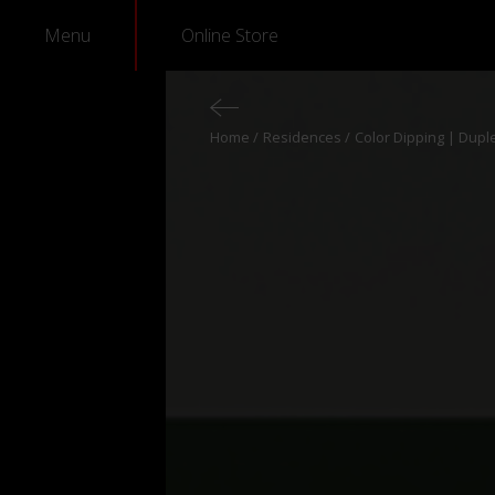
Menu
Online Store
Home
Residences
Color Dipping | Dupl