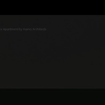
ex Apartment by Hainis Architects