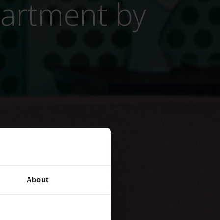
partment by
About