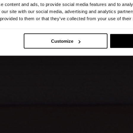
e content and ads, to provide social media features and to analy
 our site with our social media, advertising and analytics partn
 provided to them or that they’ve collected from your use of their
Customize