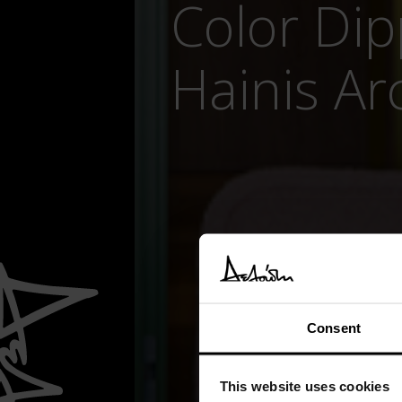
Color Di
Hainis Ar
Consent
This website uses cookies