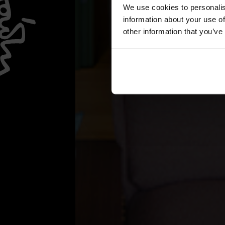
We use cookies to personalis
information about your use of
other information that you’ve