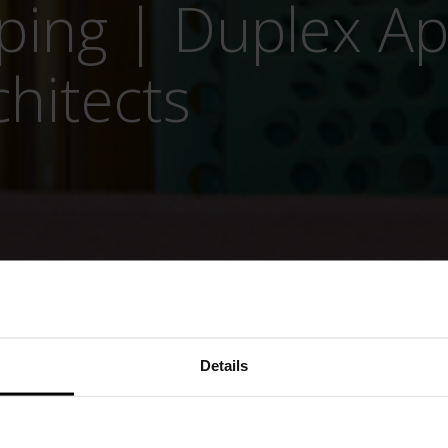
pping | Duplex A
chitects
Details