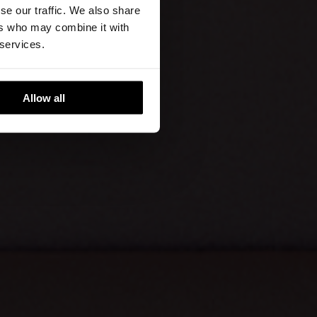
se our traffic. We also share
ers who may combine it with
 services.
Allow all